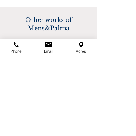
based on destination. Please contact us for 
buyer.
more information.
Other works of
Mens&Palma
Phone
Email
Adres