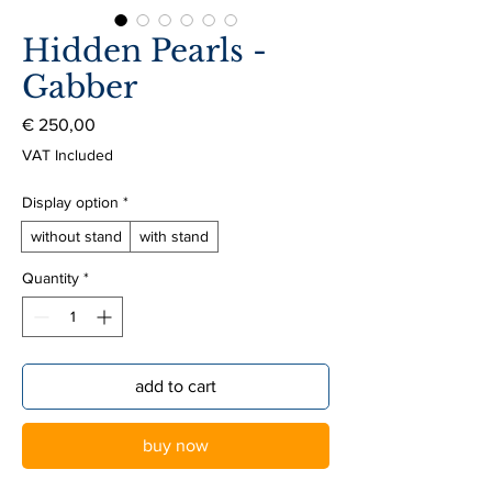
Hidden Pearls -
Gabber
Price
€ 250,00
VAT Included
Display option
*
without stand
with stand
Quantity
*
add to cart
buy now