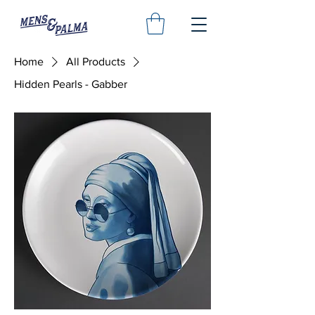
Home
All Products
Hidden Pearls - Gabber