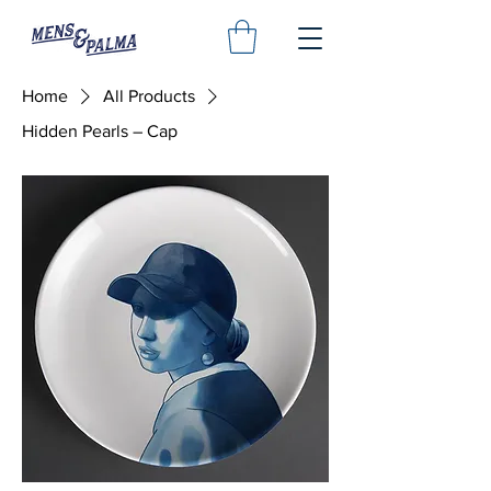
Home
All Products
Hidden Pearls – Cap