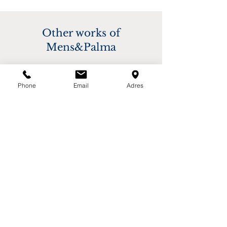
based on destination. Please contact us for 
buyer.
more information.
Other works of
Mens&Palma
Phone
Email
Adres