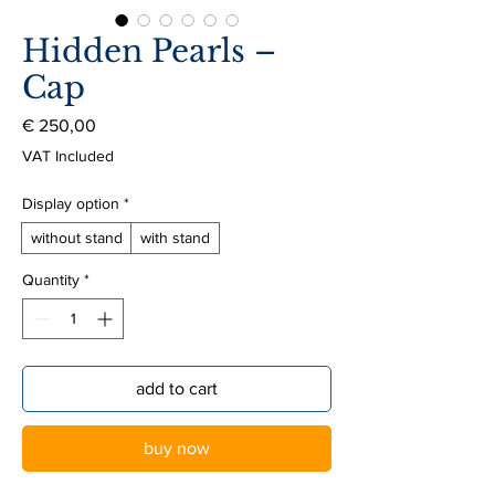
Hidden Pearls –
Cap
Price
€ 250,00
VAT Included
Display option
*
without stand
with stand
Quantity
*
add to cart
buy now